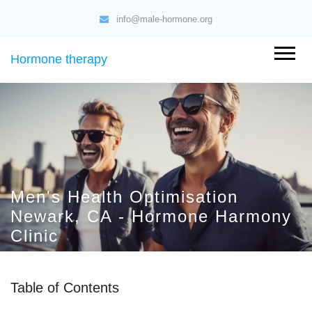
info@male-hormone.org
Hormone therapy
Men's Health Optimisation
Newark, CA - Hormone Harmony
Clinic
Table of Contents