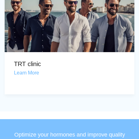
TRT clinic
Learn More
Optimize your hormones and improve quality