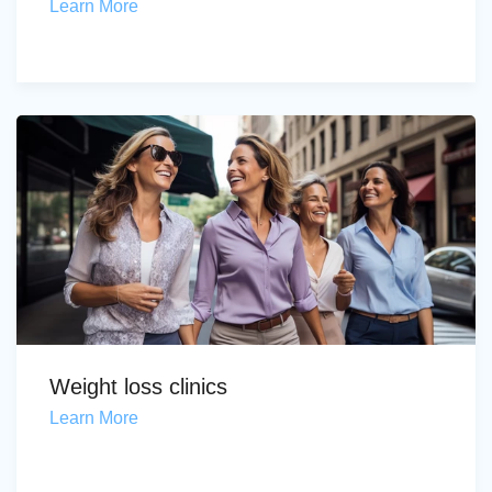
Learn More
Weight loss clinics
Learn More