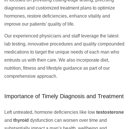
diagnoses and customized treatment plans to optimize
hormones, restore deficiencies, enhance vitality and
improve our patients’ quality of life.
Our experienced physicians and staff leverage the latest
lab testing, innovative procedures and quality compounded
medications to target the unique needs of each man who
entrusts us with their care. We also incorporate diet,
nutrition, fitness and lifestyle guidance as part of our
comprehensive approach.
Importance of Timely Diagnosis and Treatment
Left untreated, hormone deficiencies like low
testosterone
and
thyroid
dysfunction can worsen over time and
substantially impact a man’s health, wellbeing and