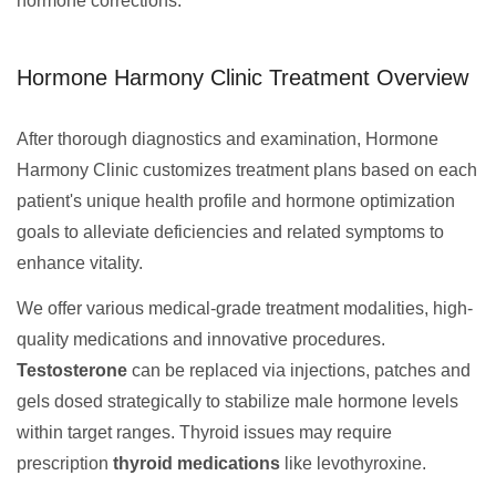
hormone corrections.
Hormone Harmony Clinic Treatment Overview
After thorough diagnostics and examination, Hormone
Harmony Clinic customizes treatment plans based on each
patient's unique health profile and hormone optimization
goals to alleviate deficiencies and related symptoms to
enhance vitality.
We offer various medical-grade treatment modalities, high-
quality medications and innovative procedures.
Testosterone
can be replaced via injections, patches and
gels dosed strategically to stabilize male hormone levels
within target ranges. Thyroid issues may require
prescription
thyroid medications
like levothyroxine.