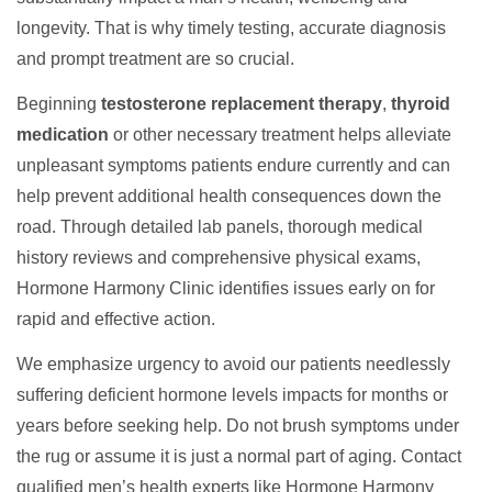
longevity. That is why timely testing, accurate diagnosis
and prompt treatment are so crucial.
Beginning
testosterone replacement therapy
,
thyroid
medication
or other necessary treatment helps alleviate
unpleasant symptoms patients endure currently and can
help prevent additional health consequences down the
road. Through detailed lab panels, thorough medical
history reviews and comprehensive physical exams,
Hormone Harmony Clinic identifies issues early on for
rapid and effective action.
We emphasize urgency to avoid our patients needlessly
suffering deficient hormone levels impacts for months or
years before seeking help. Do not brush symptoms under
the rug or assume it is just a normal part of aging. Contact
qualified men’s health experts like Hormone Harmony