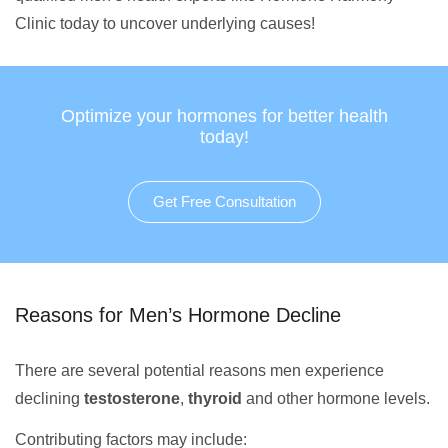
Clinic today to uncover underlying causes!
Optimize your hormones for better health
today!
Get Free Consultation
Reasons for Men’s Hormone Decline
There are several potential reasons men experience
declining
testosterone
,
thyroid
and other hormone levels.
Contributing factors may include: