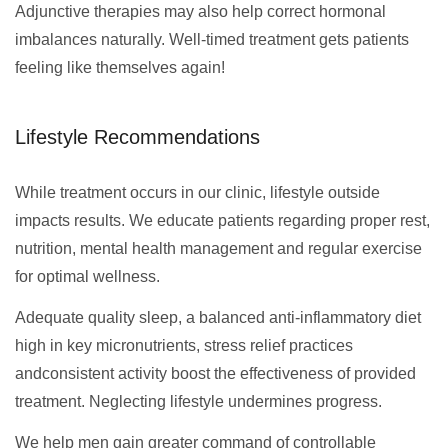
Adjunctive therapies may also help correct hormonal
imbalances naturally. Well-timed treatment gets patients
feeling like themselves again!
Lifestyle Recommendations
While treatment occurs in our clinic, lifestyle outside
impacts results. We educate patients regarding proper rest,
nutrition, mental health management and regular exercise
for optimal wellness.
Adequate quality sleep, a balanced anti-inflammatory diet
high in key micronutrients, stress relief practices
andconsistent activity boost the effectiveness of provided
treatment. Neglecting lifestyle undermines progress.
We help men gain greater command of controllable