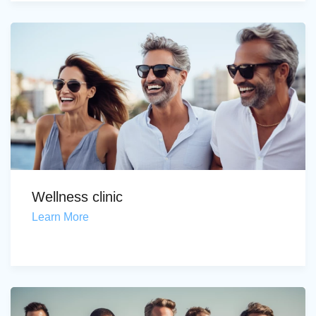
Wellness clinic
Learn More