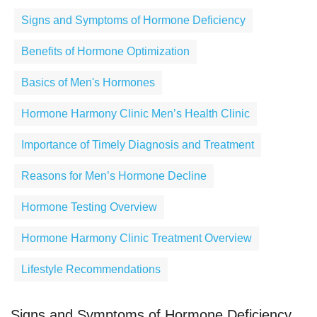
Signs and Symptoms of Hormone Deficiency
Benefits of Hormone Optimization
Basics of Men's Hormones
Hormone Harmony Clinic Men’s Health Clinic
Importance of Timely Diagnosis and Treatment
Reasons for Men’s Hormone Decline
Hormone Testing Overview
Hormone Harmony Clinic Treatment Overview
Lifestyle Recommendations
Signs and Symptoms of Hormone Deficiency