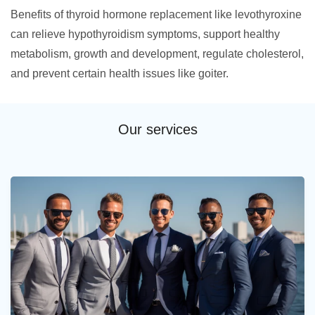
Benefits of thyroid hormone replacement like levothyroxine
can relieve hypothyroidism symptoms, support healthy
metabolism, growth and development, regulate cholesterol,
and prevent certain health issues like goiter.
Our services