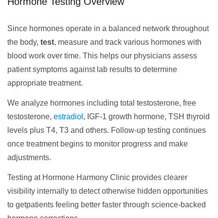
Hormone Testing Overview
Since hormones operate in a balanced network throughout
the body,
test
, measure and track various hormones with
blood work over time. This helps our physicians assess
patient symptoms against lab results to determine
appropriate treatment.
We analyze hormones including total testosterone, free
testosterone,
estradiol
, IGF-1 growth hormone, TSH thyroid
levels plus T4, T3 and others. Follow-up testing continues
once treatment begins to monitor progress and make
adjustments.
Testing at Hormone Harmony Clinic provides clearer
visibility internally to detect otherwise hidden opportunities
to getpatients feeling better faster through science-backed