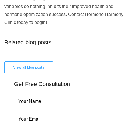
variables so nothing inhibits their improved health and
hormone optimization success. Contact Hormone Harmony
Clinic today to begin!
Related blog posts
View all blog posts
Get Free Consultation
Your Name
Your Email