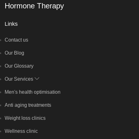
Hormone Therapy
Links
Contact us
Our Blog
Our Glossary
Our Services
Men's health optimisation
Anti aging treatments
Weight loss clinics
Wellness clinic