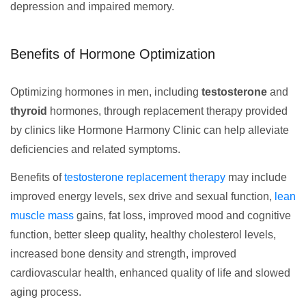
depression and impaired memory.
Benefits of Hormone Optimization
Optimizing hormones in men, including
testosterone
and
thyroid
hormones, through replacement therapy provided
by clinics like Hormone Harmony Clinic can help alleviate
deficiencies and related symptoms.
Benefits of
testosterone replacement therapy
may include
improved energy levels, sex drive and sexual function,
lean
muscle mass
gains, fat loss, improved mood and cognitive
function, better sleep quality, healthy cholesterol levels,
increased bone density and strength, improved
cardiovascular health, enhanced quality of life and slowed
aging process.