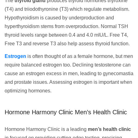
The
thyroid gland
produces thyroid hormones thyroxine
(T4) and triiodothyronine (T3) which regulate metabolism.
Hypothyroidism is caused by underproduction and
hyperthyroidism stems from overproduction. Normal TSH
thyroid levels range between 0.4 and 4.0 mIU/L. Free T4,
Free T3 and reverse T3 also help assess thyroid function.
Estrogen
is often thought of as a female hormone, but men
require balanced estrogen too. Declining testosterone can
cause an estrogen excess in men, leading to gynecomastia
and prostate issues. Assessing estrogen is important when
optimizing hormones.
Hormone Harmony Clinic Men’s Health Clinic
Hormone Harmony Clinic is a leading
men’s health clinic
in focused on providing cutting-edge testing, precising