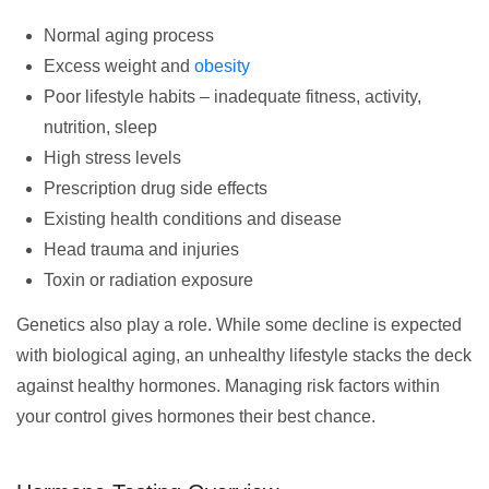
Normal aging process
Excess weight and
obesity
Poor lifestyle habits – inadequate fitness, activity,
nutrition, sleep
High stress levels
Prescription drug side effects
Existing health conditions and disease
Head trauma and injuries
Toxin or radiation exposure
Genetics also play a role. While some decline is expected
with biological aging, an unhealthy lifestyle stacks the deck
against healthy hormones. Managing risk factors within
your control gives hormones their best chance.