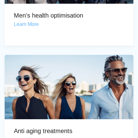
Men's health optimisation
Learn More
Anti aging treatments