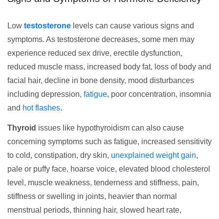
Low
testosterone
levels can cause various signs and
symptoms. As testosterone decreases, some men may
experience reduced sex drive, erectile dysfunction,
reduced muscle mass, increased body fat, loss of body and
facial hair, decline in bone density, mood disturbances
including depression,
fatigue
, poor concentration, insomnia
and
hot flashes
.
Thyroid
issues like hypothyroidism can also cause
concerning symptoms such as fatigue, increased sensitivity
to cold, constipation, dry skin,
unexplained weight gain
,
pale or puffy face, hoarse voice, elevated blood cholesterol
level, muscle weakness, tenderness and stiffness, pain,
stiffness or swelling in joints, heavier than normal
menstrual periods, thinning hair, slowed heart rate,