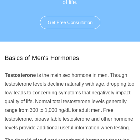
of life.
Get Free Consultation
Basics of Men's Hormones
Testosterone
is the main sex hormone in men. Though
testosterone levels decline naturally with age, dropping too
low leads to concerning symptoms that negatively impact
quality of life. Normal total testosterone levels generally
range from 300 to 1,000 ng/dL for adult men. Free
testosterone, bioavailable testosterone and other hormone
levels provide additional useful information when testing.