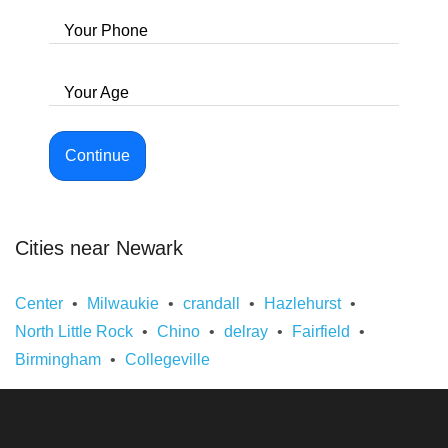
Your Phone
Your Age
Continue
Cities near Newark
Center
Milwaukie
crandall
Hazlehurst
North Little Rock
Chino
delray
Fairfield
Birmingham
Collegeville