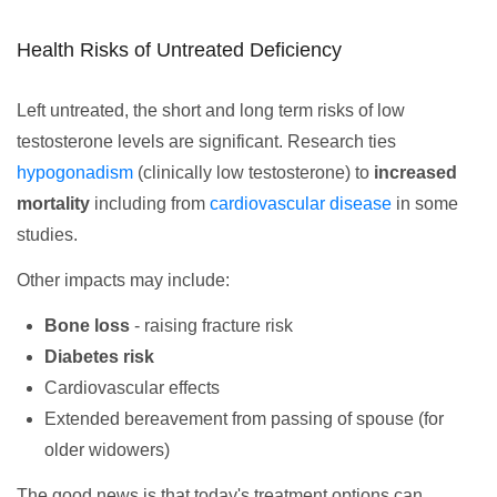
Health Risks of Untreated Deficiency
Left untreated, the short and long term risks of low
testosterone levels are significant. Research ties
hypogonadism
(clinically low testosterone) to
increased
mortality
including from
cardiovascular disease
in some
studies.
Other impacts may include:
Bone loss
- raising fracture risk
Diabetes risk
Cardiovascular effects
Extended bereavement from passing of spouse (for
older widowers)
The good news is that today's treatment options can