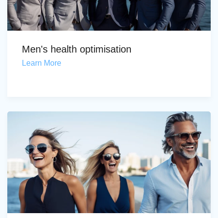
Men's health optimisation
Learn More