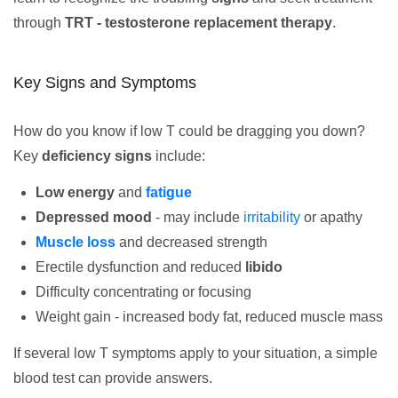
through
TRT - testosterone replacement therapy
.
Key Signs and Symptoms
How do you know if low T could be dragging you down?
Key
deficiency signs
include:
Low energy
and
fatigue
Depressed mood
- may include
irritability
or apathy
Muscle loss
and decreased strength
Erectile dysfunction and reduced
libido
Difficulty concentrating or focusing
Weight gain - increased body fat, reduced muscle mass
If several low T symptoms apply to your situation, a simple
blood test can provide answers.