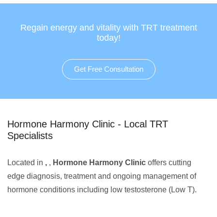
Regain energy and vitality with TRT treatment
today!
Get Free Consultation
Hormone Harmony Clinic - Local TRT
Specialists
Located in
,
,
Hormone Harmony Clinic
offers cutting
edge diagnosis, treatment and ongoing management of
hormone conditions including low testosterone (Low T).