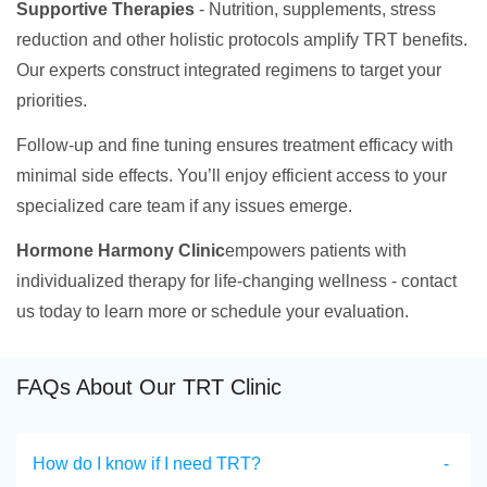
Supportive Therapies
- Nutrition, supplements, stress
reduction and other holistic protocols amplify TRT benefits.
Our experts construct integrated regimens to target your
priorities.
Follow-up and fine tuning ensures treatment efficacy with
minimal side effects. You’ll enjoy efficient access to your
specialized care team if any issues emerge.
Hormone Harmony Clinic
empowers patients with
individualized therapy for life-changing wellness - contact
us today to learn more or schedule your evaluation.
FAQs About Our TRT Clinic
How do I know if I need TRT?