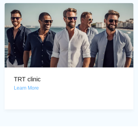
TRT clinic
Learn More