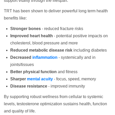
support vitality through the lifespan.
TRT has been shown to deliver powerful long term health
benefits like:
Stronger bones
- reduced fracture risks
Improved heart health
- potential positive impacts on
cholesterol, blood pressure and more
Reduced metabolic disease risk
including diabetes
Decreased
inflammation
- systemically and in
joints/tissues
Better physical function
and fitness
Sharper
mental acuity
- focus, speed, memory
Disease resistance
- improved immunity
By supporting robust wellness from cellular to systemic
levels, testosterone optimization sustains health, function
and quality of life.