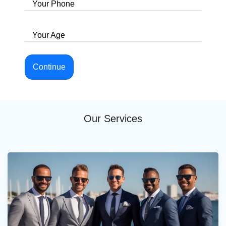
Your Phone
Your Age
Continue
Our Services