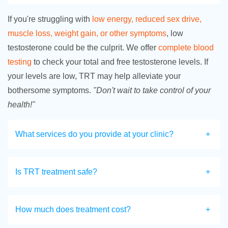
If you're struggling with
low energy, reduced sex drive,
muscle loss, weight gain, or other symptoms
, low
testosterone could be the culprit. We offer
complete blood
testing
to check your total and free testosterone levels. If
your levels are low, TRT may help alleviate your
bothersome symptoms.
"Don't wait to take control of your
health!"
What services do you provide at your clinic?
Is TRT treatment safe?
How much does treatment cost?