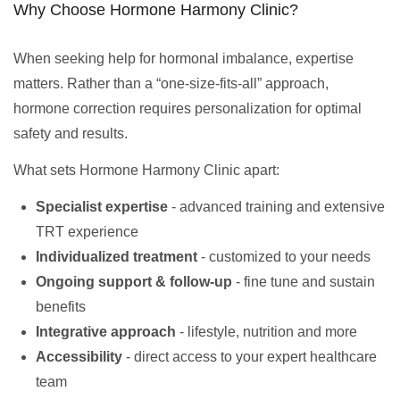
Why Choose Hormone Harmony Clinic?
When seeking help for hormonal imbalance, expertise
matters. Rather than a “one-size-fits-all” approach,
hormone correction requires personalization for optimal
safety and results.
What sets Hormone Harmony Clinic apart:
Specialist expertise
- advanced training and extensive
TRT experience
Individualized treatment
- customized to your needs
Ongoing support & follow-up
- fine tune and sustain
benefits
Integrative approach
- lifestyle, nutrition and more
Accessibility
- direct access to your expert healthcare
team