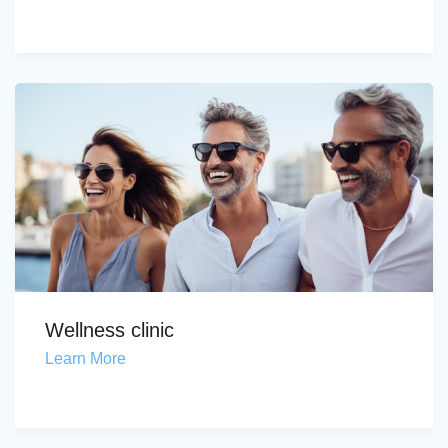
Wellness clinic
Learn More