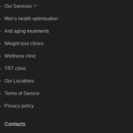
Our Services
Men's health optimisation
Anti aging treatments
Weight loss clinics
Wellness clinic
TRT clinic
Our Locations
Terms of Service
Privacy policy
Contacts