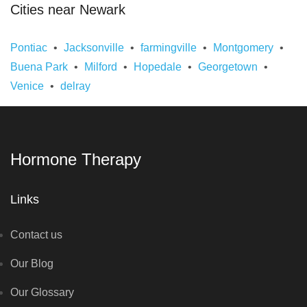
Cities near Newark
Pontiac
Jacksonville
farmingville
Montgomery
Buena Park
Milford
Hopedale
Georgetown
Venice
delray
Hormone Therapy
Links
Contact us
Our Blog
Our Glossary