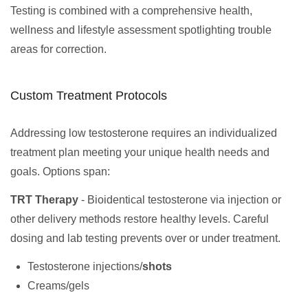
Testing is combined with a comprehensive health,
wellness and lifestyle assessment spotlighting trouble
areas for correction.
Custom Treatment Protocols
Addressing low testosterone requires an individualized
treatment plan meeting your unique health needs and
goals. Options span:
TRT Therapy
- Bioidentical testosterone via injection or
other delivery methods restore healthy levels. Careful
dosing and lab testing prevents over or under treatment.
Testosterone injections/
shots
Creams/gels