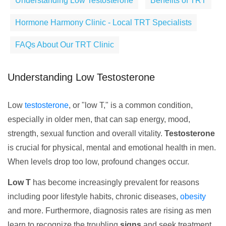
Understanding Low Testosterone
Benefits of TRT
Hormone Harmony Clinic - Local TRT Specialists
FAQs About Our TRT Clinic
Understanding Low Testosterone
Low
testosterone
, or "low T," is a common condition,
especially in older men, that can sap energy, mood,
strength, sexual function and overall vitality.
Testosterone
is crucial for physical, mental and emotional health in men.
When levels drop too low, profound changes occur.
Low T
has become increasingly prevalent for reasons
including poor lifestyle habits, chronic diseases,
obesity
and more. Furthermore, diagnosis rates are rising as men
learn to recognize the troubling
signs
and seek treatment