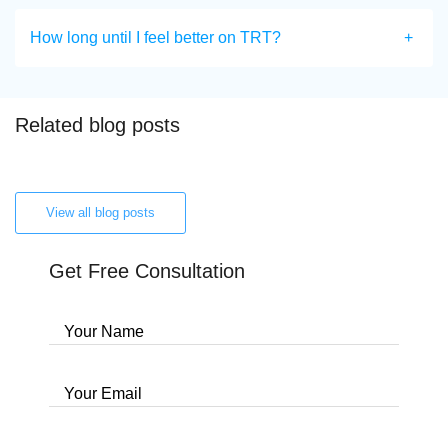
How long until I feel better on TRT?
Related blog posts
View all blog posts
Get Free Consultation
Your Name
Your Email