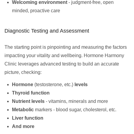
Welcoming environment
- judgment-free, open
minded, proactive care
Diagnostic Testing and Assessment
The starting point is pinpointing and measuring the factors
impacting your vitality and wellbeing. Hormone Harmony
Clinic leverages advanced testing to build an accurate
picture, checking:
Hormone
(testosterone, etc.)
levels
Thyroid function
Nutrient levels
- vitamins, minerals and more
Metabolic
markers - blood sugar, cholesterol, etc.
Liver function
And more