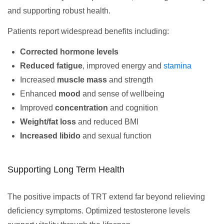
and supporting robust health.
Patients report widespread benefits including:
Corrected hormone levels
Reduced fatigue
, improved energy and
stamina
Increased
muscle mass
and strength
Enhanced
mood
and sense of wellbeing
Improved
concentration
and cognition
Weight/fat loss
and reduced BMI
Increased libido
and sexual function
Supporting Long Term Health
The positive impacts of TRT extend far beyond relieving
deficiency symptoms. Optimized testosterone levels