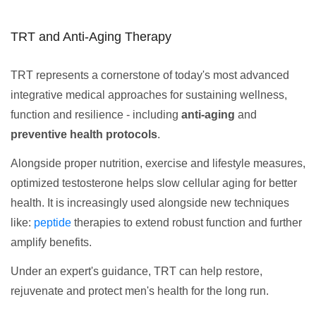
TRT and Anti-Aging Therapy
TRT represents a cornerstone of today's most advanced
integrative medical approaches for sustaining wellness,
function and resilience - including
anti-aging
and
preventive health protocols
.
Alongside proper nutrition, exercise and lifestyle measures,
optimized testosterone helps slow cellular aging for better
health. It is increasingly used alongside new techniques
like:
peptide
therapies to extend robust function and further
amplify benefits.
Under an expert's guidance, TRT can help restore,
rejuvenate and protect men's health for the long run.