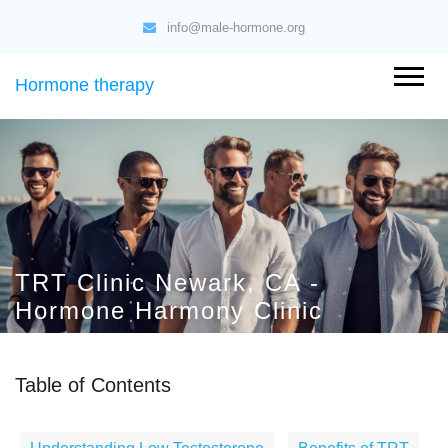
info@male-hormone.org
Hormone therapy
TRT Clinic Newark, CA -
Hormone Harmony Clinic
Table of Contents