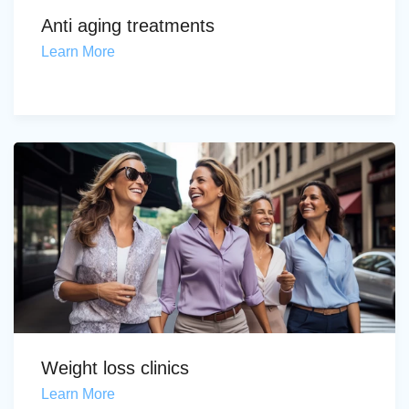
Anti aging treatments
Learn More
Weight loss clinics
Learn More