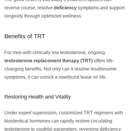
reverse course, resolve
deficiency
symptoms and support
longevity through optimized wellness.
Benefits of TRT
For men with clinically low testosterone, ongoing
testosterone replacement therapy (TRT)
offers life-
changing benefits. Not only can it resolve troublesome
symptoms, it can unlock a newfound lease on life.
Restoring Health and Vitality
Under expert supervision, customized TRT regimens with
bioidentical hormones can rapidly restore circulating
testosterone to youthful parameters, reversing deficiency